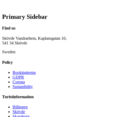
Primary Sidebar
Find us
Skövde Vandrarhem, Kaplansgatan 10,
541 34 Skövde
Sweden
Policy
Bookingterms
GDPR
Corona
Sustanibility
Turistinformation
Billingen
Skövde
Skaraborg