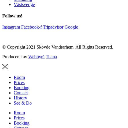
Västsverige
Follow us!
Instagram
Facebook-f
Tripadvisor
Google
© Copyright 2021 Skövde Vandrarhem. All Rights Reserved.
Producerat av
Webbyrå
Tuana
.
Room
Prices
Booking
Contact
History
See & Do
Room
Prices
Booking