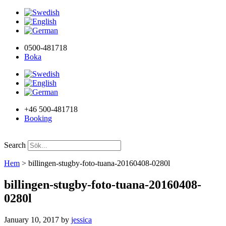
0500-481718
Boka
+46 500-481718
Booking
Search
Hem
>
billingen-stugby-foto-tuana-20160408-0280l
billingen-stugby-foto-tuana-20160408-
0280l
January 10, 2017
by
jessica