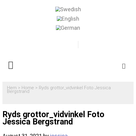
0500-481718
Boka
Hem
>
Home
>
Ryds grottor_vidvinkel Foto Jessica
Bergstrand
Ryds grottor_vidvinkel Foto
Jessica Bergstrand
August 31, 2021
by
jessica