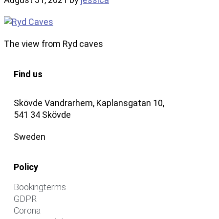
The view from Ryd caves
Find us
Skövde Vandrarhem, Kaplansgatan 10,
541 34 Skövde
Sweden
Policy
Bookingterms
GDPR
Corona