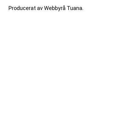
Producerat av
Webbyrå
Tuana
.