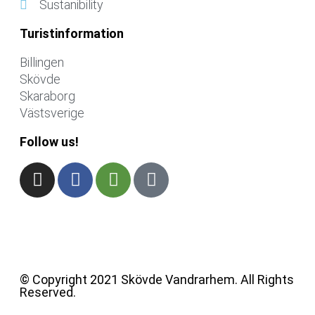
Sustanibility
Turistinformation
Billingen
Skövde
Skaraborg
Västsverige
Follow us!
© Copyright 2021 Skövde Vandrarhem. All Rights
Reserved.